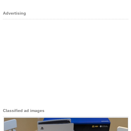
Advertising
Classified ad images