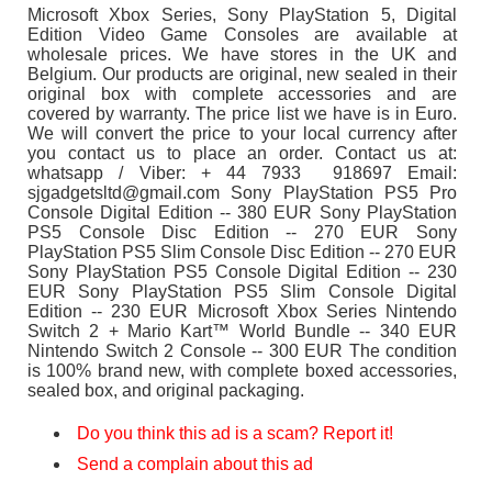
Microsoft Xbox Series, Sony PlayStation 5, Digital
Edition Video Game Consoles are available at
wholesale prices. We have stores in the UK and
Belgium. Our products are original, new sealed in their
original box with complete accessories and are
covered by warranty. The price list we have is in Euro.
We will convert the price to your local currency after
you contact us to place an order. Contact us at:
whatsapp / Viber: + 44 7933 918697 Email:
sjgadgetsltd@gmail.com Sony PlayStation PS5 Pro
Console Digital Edition -- 380 EUR Sony PlayStation
PS5 Console Disc Edition -- 270 EUR Sony
PlayStation PS5 Slim Console Disc Edition -- 270 EUR
Sony PlayStation PS5 Console Digital Edition -- 230
EUR Sony PlayStation PS5 Slim Console Digital
Edition -- 230 EUR Microsoft Xbox Series Nintendo
Switch 2 + Mario Kart™ World Bundle -- 340 EUR
Nintendo Switch 2 Console -- 300 EUR The condition
is 100% brand new, with complete boxed accessories,
sealed box, and original packaging.
Do you think this ad is a scam? Report it!
Send a complain about this ad