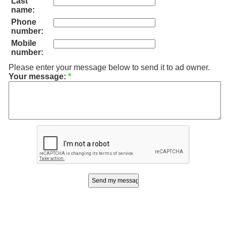
Last
name:
Phone
number:
Mobile
number:
Please enter your message below to send it to ad owner.
Your message:
*