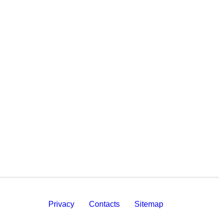
Privacy
Contacts
Sitemap