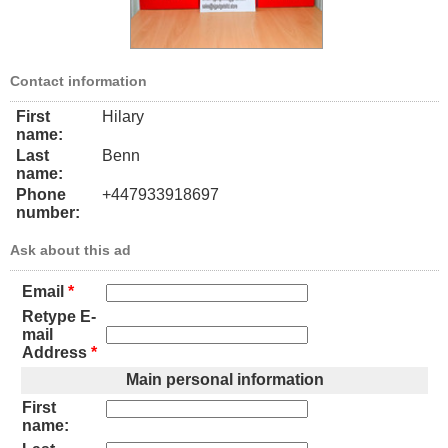
Contact information
First
Hilary
name:
Last
Benn
name:
Phone
+447933918697
number:
Ask about this ad
Email
*
Retype E-
mail
Address
*
Main personal information
First
name: