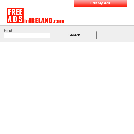
Edit My Ads
Find