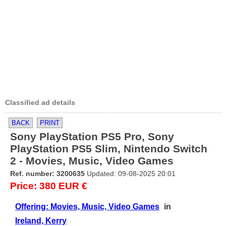
Classified ad details
BACK
PRINT
Sony PlayStation PS5 Pro, Sony
PlayStation PS5 Slim, Nintendo Switch
2 - Movies, Music, Video Games
Ref. number: 3200635
Updated: 09-08-2025 20:01
Price: 380 EUR €
Offering: Movies, Music, Video Games
in
Ireland, Kerry